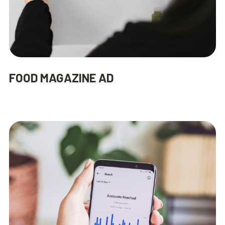
FOOD MAGAZINE AD