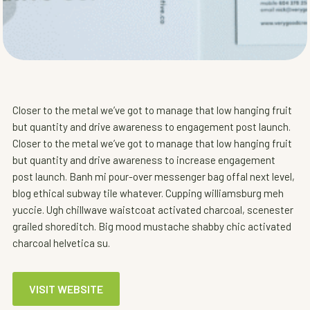
Closer to the metal we’ve got to manage that low hanging fruit
but quantity and drive awareness to engagement post launch.
Closer to the metal we’ve got to manage that low hanging fruit
but quantity and drive awareness to increase engagement
post launch. Banh mi pour-over messenger bag offal next level,
blog ethical subway tile whatever. Cupping williamsburg meh
yuccie. Ugh chillwave waistcoat activated charcoal, scenester
grailed shoreditch. Big mood mustache shabby chic activated
charcoal helvetica su.
VISIT WEBSITE