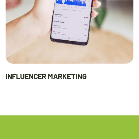
INFLUENCER MARKETING