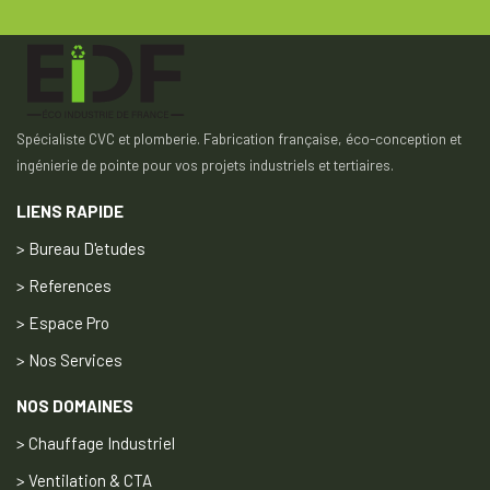
Spécialiste CVC et plomberie. Fabrication française, éco-conception et
ingénierie de pointe pour vos projets industriels et tertiaires.
LIENS RAPIDE
> Bureau D'etudes
> References
> Espace Pro
> Nos Services
NOS DOMAINES
> Chauffage Industriel
> Ventilation & CTA