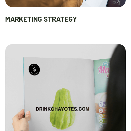
MARKETING STRATEGY