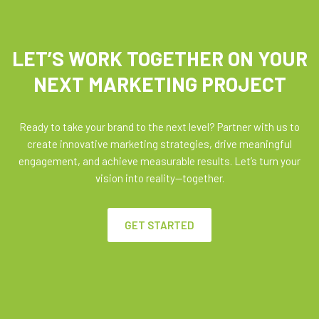
LET’S WORK TOGETHER ON YOUR
NEXT MARKETING PROJECT
Ready to take your brand to the next level? Partner with us to
create innovative marketing strategies, drive meaningful
engagement, and achieve measurable results. Let’s turn your
vision into reality—together.
GET STARTED