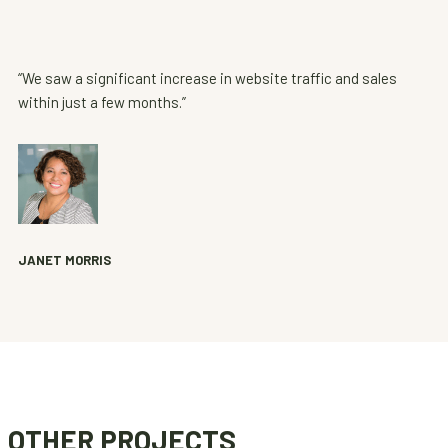
“We saw a significant increase in website traffic and sales
within just a few months.”
JANET MORRIS
OTHER PROJECTS