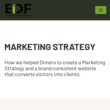
Aller
au
contenu
MARKETING STRATEGY
How we helped Dimero to create a Marketing
Strategy and a brand consistent website
that converts visitors into clients.