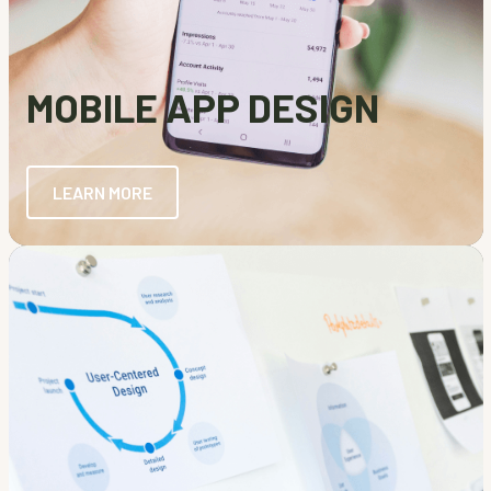
MOBILE APP DESIGN
LEARN MORE