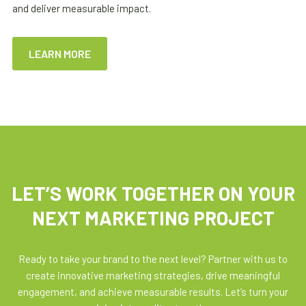
and deliver measurable impact.
LEARN MORE
LET’S WORK TOGETHER ON YOUR
NEXT MARKETING PROJECT
Ready to take your brand to the next level? Partner with us to
create innovative marketing strategies, drive meaningful
engagement, and achieve measurable results. Let’s turn your