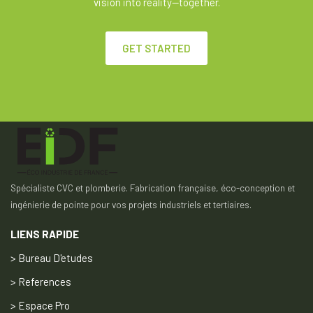
vision into reality—together.
GET STARTED
Spécialiste CVC et plomberie. Fabrication française, éco-conception et
ingénierie de pointe pour vos projets industriels et tertiaires.
LIENS RAPIDE
> Bureau D'etudes
> References
> Espace Pro