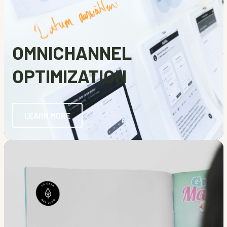
OMNICHANNEL
OPTIMIZATION
LEARN MORE