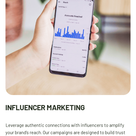
INFLUENCER MARKETING
Leverage authentic connections with influencers to amplify
your brand’s reach. Our campaigns are designed to build trust