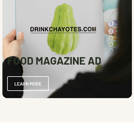
FOOD MAGAZINE AD
LEARN MORE