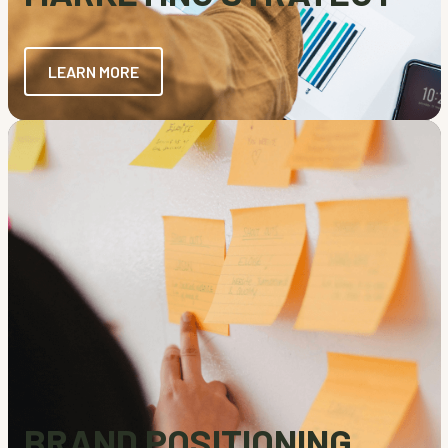
LEARN MORE
BRAND POSITIONING