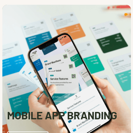
MOBILE APP BRANDING