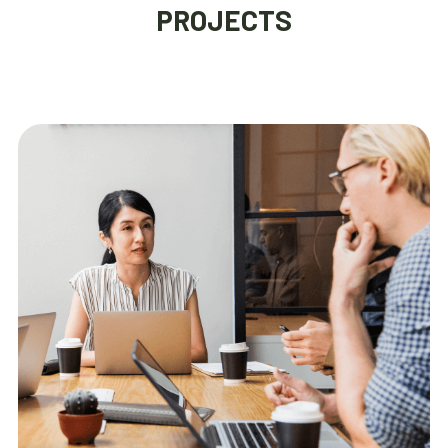
PROJECTS