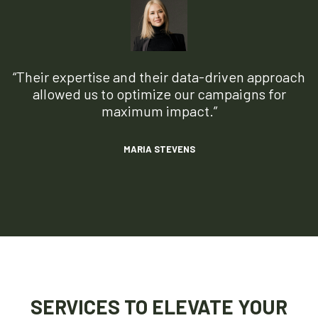
“Their expertise and their data-driven approach
allowed us to optimize our campaigns for
maximum impact.”
MARIA STEVENS
SERVICES TO ELEVATE YOUR