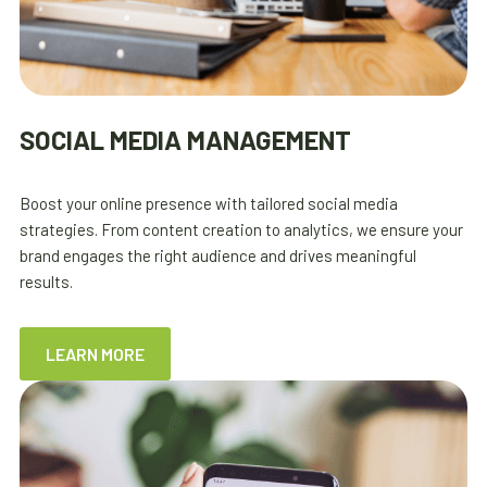
SOCIAL MEDIA MANAGEMENT
Boost your online presence with tailored social media
strategies. From content creation to analytics, we ensure your
brand engages the right audience and drives meaningful
results.
LEARN MORE