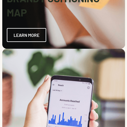
MAP
LEARN MORE