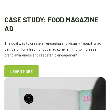
CASE STUDY: FOOD MAGAZINE
AD
The goal was to create an engaging and visually impactful ad
campaign for a leading food magazine, aiming to increase
brand awareness and readership engagement.
LEARN MORE