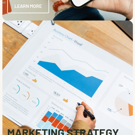
LEARN MORE
MARKETING STRATEGY